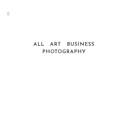
ALL
ART
BUSINESS
PHOTOGRAPHY