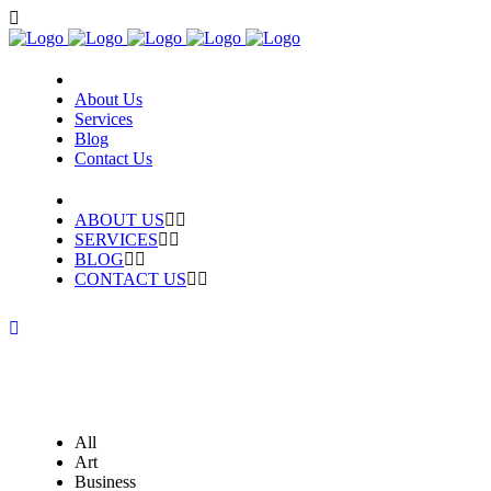
About Us
Services
Blog
Contact Us
ABOUT US
SERVICES
BLOG
CONTACT US
All
Art
Business