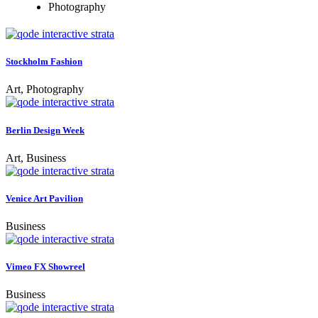
Photography
Stockholm Fashion
Art, Photography
Berlin Design Week
Art, Business
Venice Art Pavilion
Business
Vimeo FX Showreel
Business