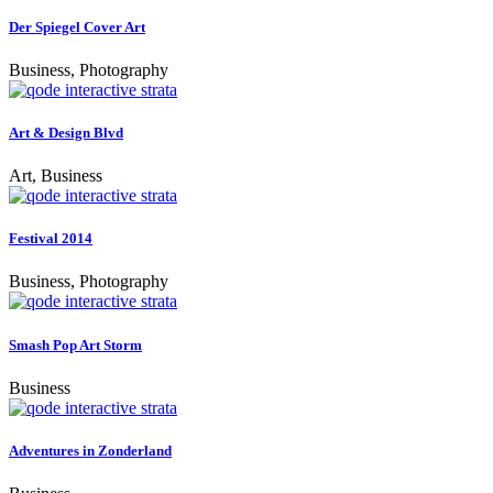
Der Spiegel Cover Art
Business, Photography
Art & Design Blvd
Art, Business
Festival 2014
Business, Photography
Smash Pop Art Storm
Business
Adventures in Zonderland